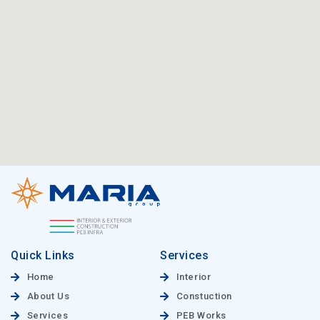
Quick Links
Services
Home
Interior
About Us
Constuction
Services
PEB Works