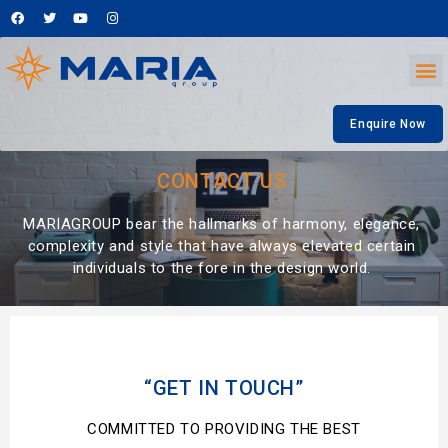
Enquire Now
CONTACT US
MARIAGROUP bear the hallmarks of harmony, elegance,
complexity and style that have always elevated certain
individuals to the fore in the design world.
“GET IN TOUCH”
COMMITTED TO PROVIDING THE BEST