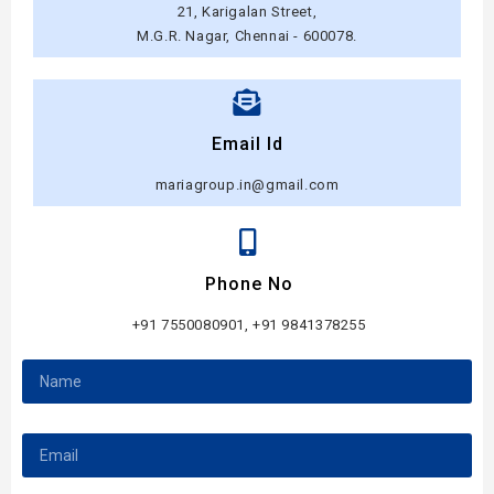
21, Karigalan Street,
M.G.R. Nagar, Chennai - 600078.
Email Id
mariagroup.in@gmail.com
Phone No
+91 7550080901, +91 9841378255