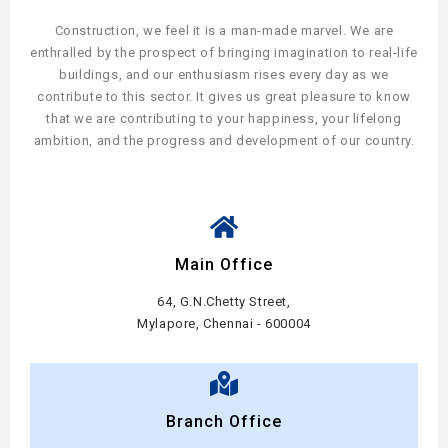
Construction, we feel it is a man-made marvel. We are
enthralled by the prospect of bringing imagination to real-life
buildings, and our enthusiasm rises every day as we
contribute to this sector. It gives us great pleasure to know
that we are contributing to your happiness, your lifelong
ambition, and the progress and development of our country.
Main Office
64, G.N.Chetty Street,
Mylapore, Chennai - 600004
Branch Office