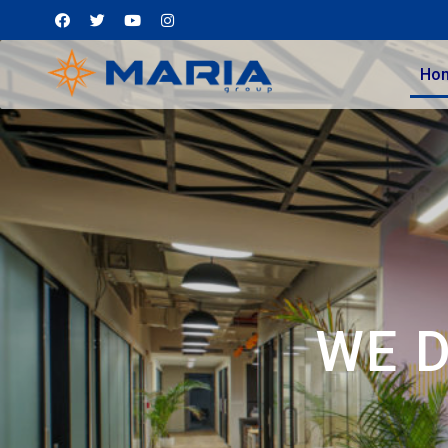
Ho
WE 