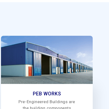
PEB WORKS
Pre-Engineered Buildings are
the building components