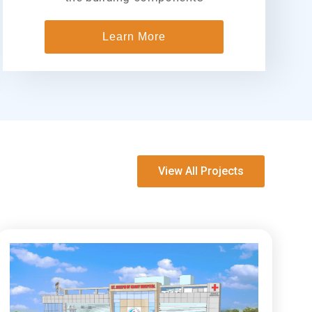
Learn More
View All Projects