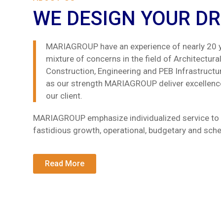
WE DESIGN YOUR D
MARIAGROUP have an experience of nearly 20 y
mixture of concerns in the field of Architectural, 
Construction, Engineering and PEB Infrastructu
as our strength MARIAGROUP deliver excellence
our client.
MARIAGROUP emphasize individualized service to 
fastidious growth, operational, budgetary and sc
Read More