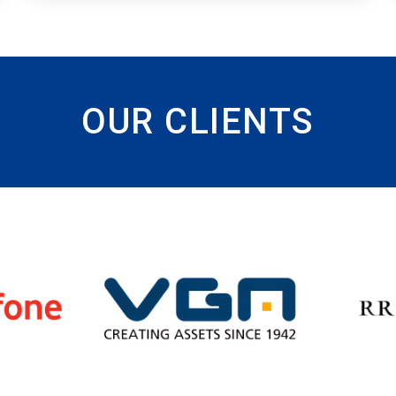
OUR CLIENTS