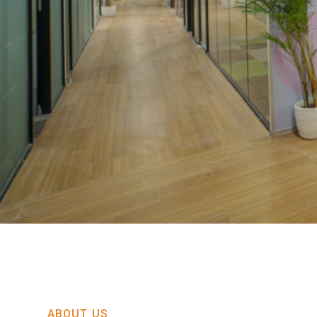
ABOUT US