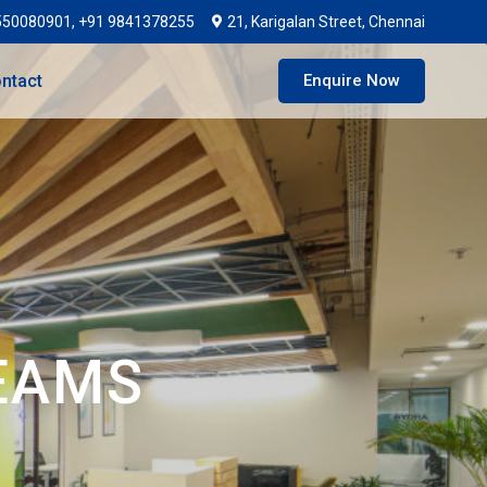
550080901, +91 9841378255
21, Karigalan Street, Chennai
ntact
Enquire Now
EAMS