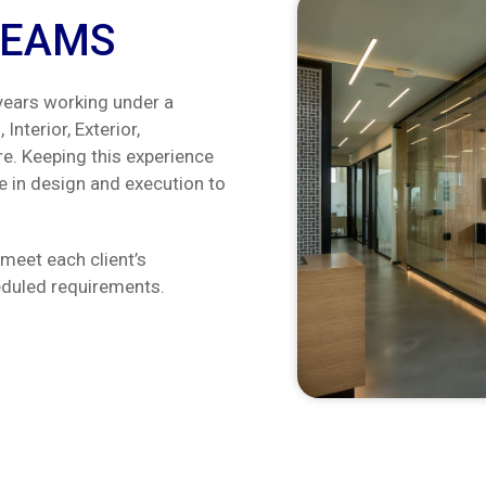
REAMS
ears working under a
Interior, Exterior,
re. Keeping this experience
 in design and execution to
meet each client’s
heduled requirements.