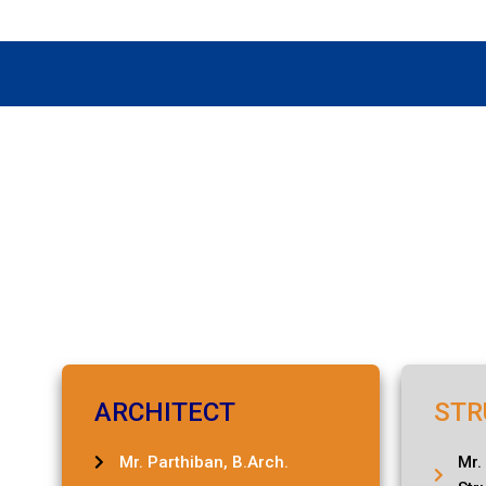
ARCHITECT
STR
Mr. Parthiban, B.Arch.
Mr.