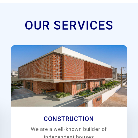
OUR SERVICES
CONSTRUCTION
We are a well-known builder of
independent houses