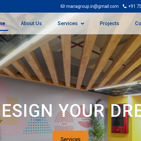
mariagroup.in@gmail.com
+91 7
me
About Us
Services
Projects
Co
DESIGN YOUR DR
Services