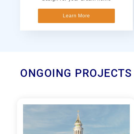
Learn More
ONGOING PROJECTS