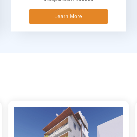
Learn More