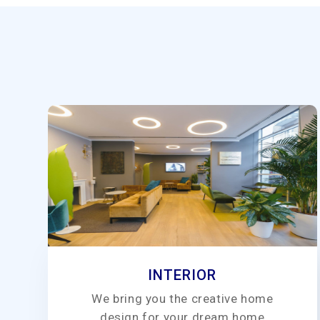
INTERIOR
We bring you the creative home
design for your dream home