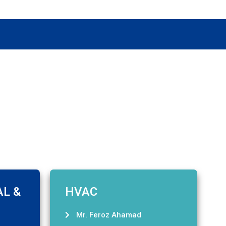
AL &
HVAC
Mr. Feroz Ahamad