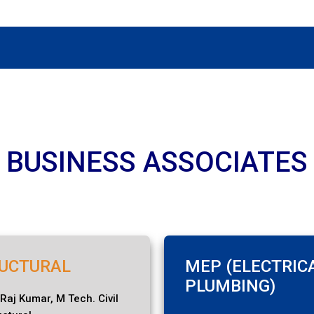
BUSINESS ASSOCIATES
UCTURAL
MEP (ELECTRIC
PLUMBING)
 Raj Kumar, M Tech. Civil